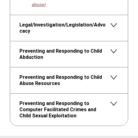
abuse/
Legal/Investigation/Legislation/Advo
cacy
Preventing and Responding to Child
Abduction
Preventing and Responding to Child
Abuse Resources
Preventing and Responding to
Computer Facilitated Crimes and
Child Sexual Exploitation