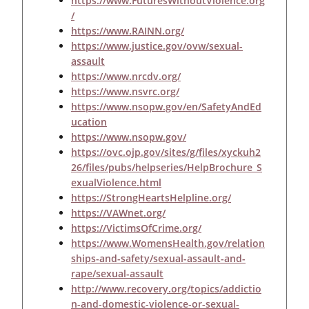
https://www.FuturesWithoutViolence.org
/
https://www.RAINN.org/
https://www.justice.gov/ovw/sexual-
assault
https://www.nrcdv.org/
https://www.nsvrc.org/
https://www.nsopw.gov/en/SafetyAndEd
ucation
https://www.nsopw.gov/
https://ovc.ojp.gov/sites/g/files/xyckuh2
26/files/pubs/helpseries/HelpBrochure_S
exualViolence.html
https://StrongHeartsHelpline.org/
https://VAWnet.org/
https://VictimsOfCrime.org/
https://www.WomensHealth.gov/relation
ships-and-safety/sexual-assault-and-
rape/sexual-assault
http://www.recovery.org/topics/addictio
n-and-domestic-violence-or-sexual-