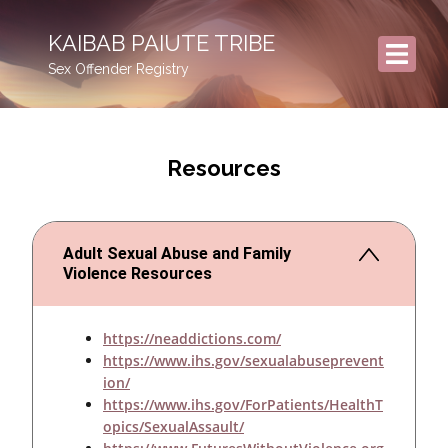
KAIBAB PAIUTE TRIBE
Sex Offender Registry
Resources
Adult Sexual Abuse and Family
Violence Resources
https://neaddictions.com/
https://www.ihs.gov/sexualabuseprevent
ion/
https://www.ihs.gov/ForPatients/HealthT
opics/SexualAssault/